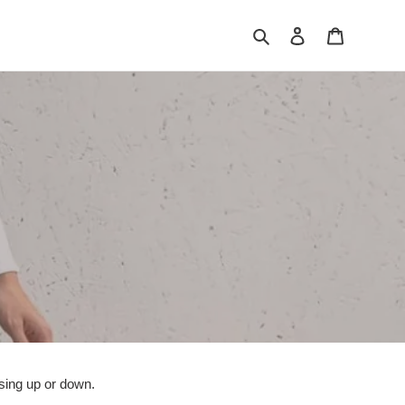
Search
Log in
Cart
ssing up or down.