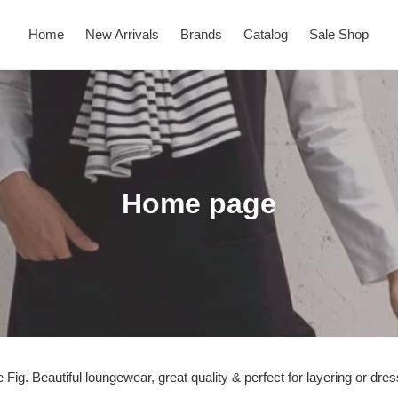
Home
New Arrivals
Brands
Catalog
Sale Shop
C
Home page
o
l
l
e
c
Fig. Beautiful loungewear, great quality & perfect for layering or dre