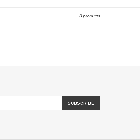
0 products
SUBSCRIBE