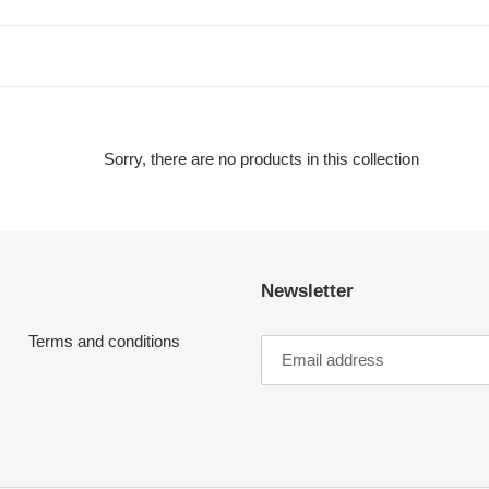
t
i
o
n
Sorry, there are no products in this collection
:
Newsletter
Terms and conditions