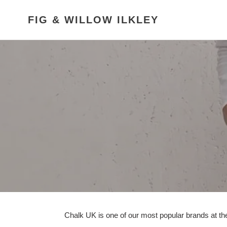
Skip
to
FIG & WILLOW ILKLEY
content
Chalk UK is one of our most popular brands at the 