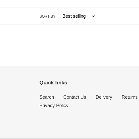
SORT BY
Quick links
Search
Contact Us
Delivery
Returns
Privacy Policy