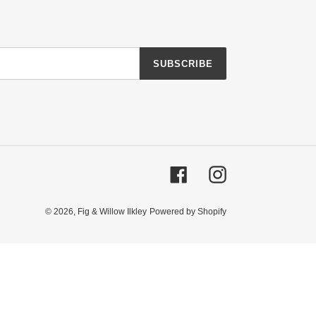
SUBSCRIBE
Facebook
Instagram
© 2026,
Fig & Willow Ilkley
Powered by Shopify