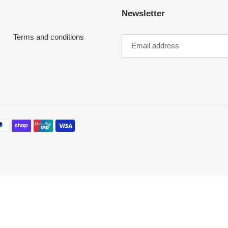
Newsletter
o
Terms and conditions
n
: