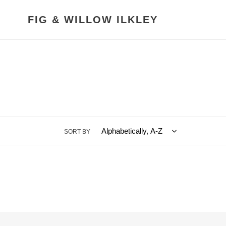
Skip
to
FIG & WILLOW ILKLEY
content
SORT BY