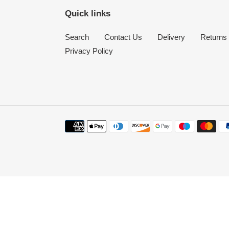
Quick links
Search
Contact Us
Delivery
Returns
Privacy Policy
Payment
methods
Use
left/right
arrows
to
navigate