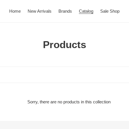
Home
New Arrivals
Brands
Catalog
Sale Shop
C
Products
o
l
l
e
c
Sorry, there are no products in this collection
t
i