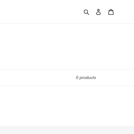
Search
Log in
Cart
0 products