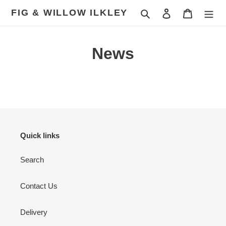
Skip
FIG & WILLOW ILKLEY
Search
Log in
Cart
to
content
News
Quick links
Search
Contact Us
Delivery