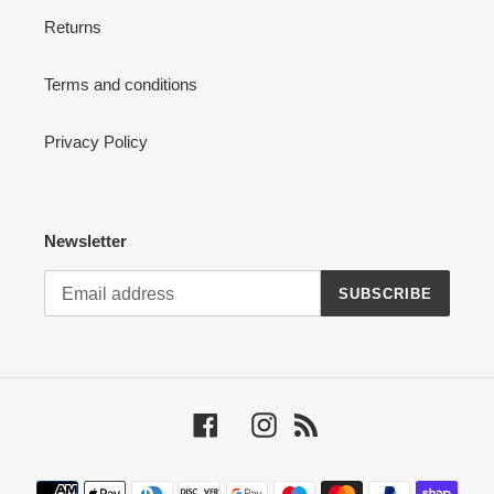
Returns
Terms and conditions
Privacy Policy
Newsletter
SUBSCRIBE
Facebook
Instagram
RSS
Payment